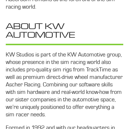
racing world.
ABOUT KW
AUTOMOTIVE
KW Studios is part of the KW Automotive group,
whose presence in the sim racing world also
includes pro-quality sim rigs from TrackTime as
well as premium direct-drive wheel manufacturer
Ascher Racing. Combining our software skills
with sim hardware and real-world know-how from
our sister companies in the automotive space,
we’re uniquely positioned to offer everything a
sim racer needs.
Formed in 1992 and with our headquarters in