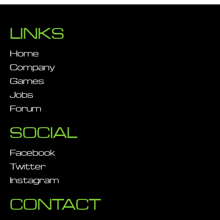
LINKS
Home
Company
Games
Jobs
Forum
SOCIAL
Facebook
Twitter
Instagram
CONTACT