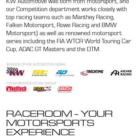
KW Automotive was born from motorsport, and
our Competition department works closely with
top racing teams such as Manthey Racing,
Falken Motorsport, Rowe Racing and BMW
Motorsport) as well as renowned motorsport
series including the FIA WTCR World Touring Car
Cup, ADAC GT Masters and the DTM.
RACEROOM - YOUR
MOTORSPORTS
EXPERIENCE