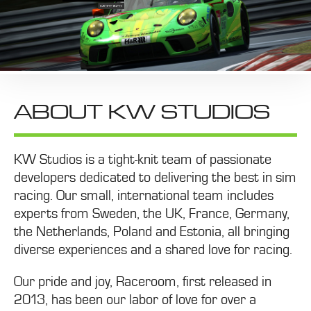
ABOUT KW STUDIOS
KW Studios is a tight-knit team of passionate
developers dedicated to delivering the best in sim
racing. Our small, international team includes
experts from Sweden, the UK, France, Germany,
the Netherlands, Poland and Estonia, all bringing
diverse experiences and a shared love for racing.
Our pride and joy, Raceroom, first released in
2013, has been our labor of love for over a