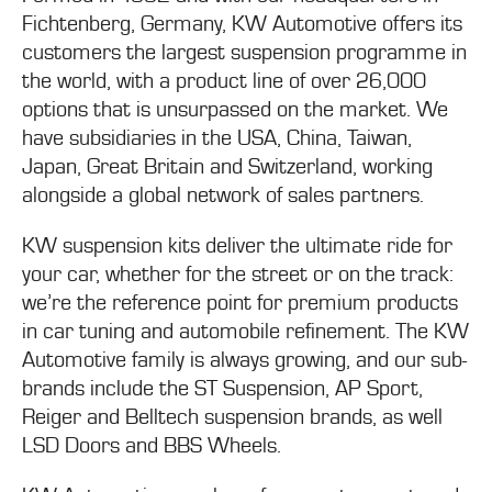
Fichtenberg, Germany, KW Automotive offers its
customers the largest suspension programme in
the world, with a product line of over 26,000
options that is unsurpassed on the market. We
have subsidiaries in the USA, China, Taiwan,
Japan, Great Britain and Switzerland, working
alongside a global network of sales partners.
KW suspension kits deliver the ultimate ride for
your car, whether for the street or on the track:
we’re the reference point for premium products
in car tuning and automobile refinement. The KW
Automotive family is always growing, and our sub-
brands include the ST Suspension, AP Sport,
Reiger and Belltech suspension brands, as well
LSD Doors and BBS Wheels.