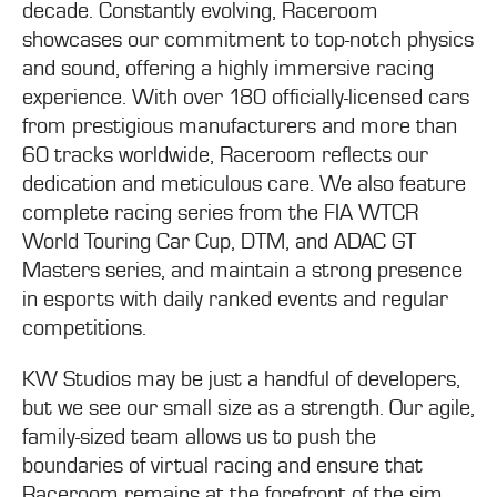
decade. Constantly evolving, Raceroom
showcases our commitment to top-notch physics
and sound, offering a highly immersive racing
experience. With over 180 officially-licensed cars
from prestigious manufacturers and more than
60 tracks worldwide, Raceroom reflects our
dedication and meticulous care. We also feature
complete racing series from the FIA WTCR
World Touring Car Cup, DTM, and ADAC GT
Masters series, and maintain a strong presence
in esports with daily ranked events and regular
competitions.
KW Studios may be just a handful of developers,
but we see our small size as a strength. Our agile,
family-sized team allows us to push the
boundaries of virtual racing and ensure that
Raceroom remains at the forefront of the sim