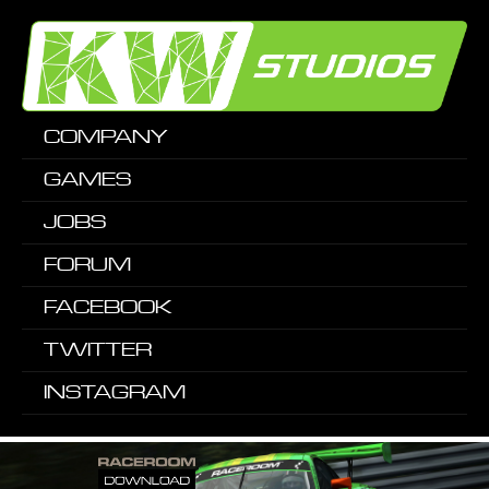
COMPANY
GAMES
JOBS
FORUM
FACEBOOK
TWITTER
INSTAGRAM