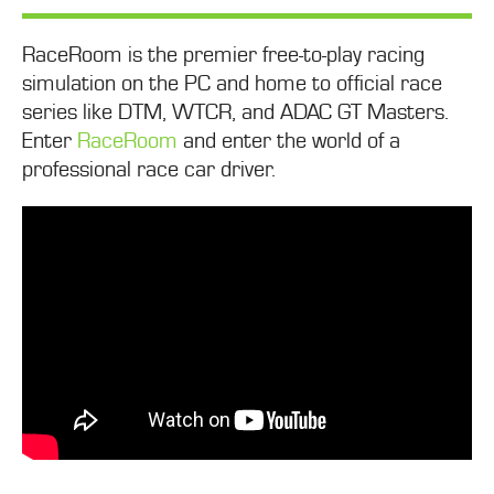
RaceRoom is the premier free-to-play racing
simulation on the PC and home to official race
series like DTM, WTCR, and ADAC GT Masters.
Enter
RaceRoom
and enter the world of a
professional race car driver.